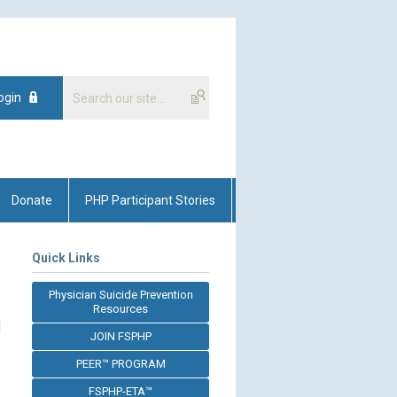
ogin
Donate
PHP Participant Stories
Quick Links
Physician Suicide Prevention
Resources
d
JOIN FSPHP
PEER™ PROGRAM
FSPHP-ETA™