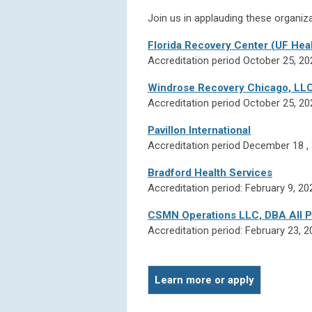
Join us in applauding these organiza
Florida Recovery Center (UF Heal
Accreditation period October 25, 2
Windrose Recovery Chicago, LLC d
Accreditation period October 25, 2
Pavillon International
Accreditation period December 18 
Bradford Health Services
Accreditation period: February 9, 20
CSMN Operations LLC, DBA All P
Accreditation period: February 23, 
Learn more or apply