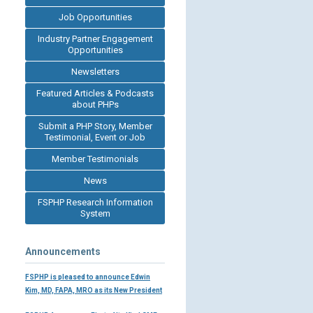
Job Opportunities
Industry Partner Engagement
Opportunities
Newsletters
Featured Articles & Podcasts
about PHPs
Submit a PHP Story, Member
Testimonial, Event or Job
Member Testimonials
News
FSPHP Research Information
System
Announcements
FSPHP is pleased to announce Edwin
Kim, MD, FAPA, MRO as its New President