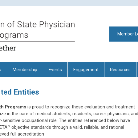
Member L
s
Membership
Events
Engagement
Resources
ed Entities
lth Programs
is proud to recognize these evaluation and treatment
lize in the care of medical students, residents, career physicians, an
y-sensitive occupational role. The entities referenced below have
TA™ objective standards
through a valid, reliable, and rational
ved full accreditation