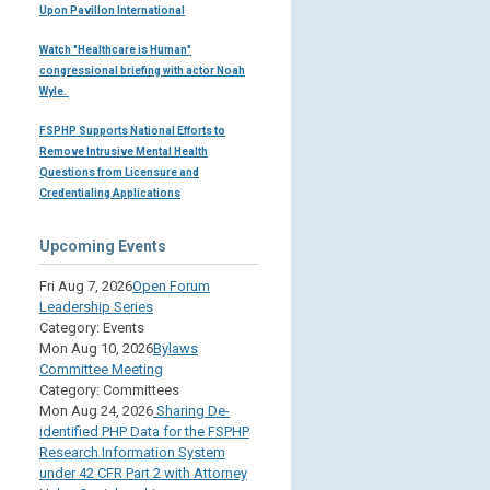
Upon Pavillon International
Watch "Healthcare is Human"
congressional briefing with actor Noah
Wyle.
FSPHP Supports National Efforts to
Remove Intrusive Mental Health
Questions from Licensure and
Credentialing Applications
Upcoming Events
Fri Aug 7, 2026
Open Forum
Leadership Series
Category: Events
Mon Aug 10, 2026
Bylaws
Committee Meeting
Category: Committees
Mon Aug 24, 2026
Sharing De-
identified PHP Data for the FSPHP
Research Information System
under 42 CFR Part 2 with Attorney