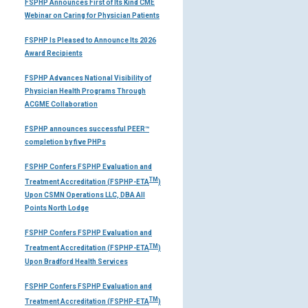
FSPHP Announces First of Its Kind CME
Webinar on Caring for Physician Patients
FSPHP Is Pleased to Announce Its 2026
Award Recipients
FSPHP Advances National Visibility of
Physician Health Programs Through
ACGME Collaboration
FSPHP announces successful PEER™
completion by five PHPs
FSPHP Confers FSPHP Evaluation and
TM
Treatment Accreditation (FSPHP-ETA
)
Upon CSMN Operations LLC, DBA All
Points North Lodge
FSPHP Confers FSPHP Evaluation and
TM
Treatment Accreditation (FSPHP-ETA
)
Upon Bradford Health Services
FSPHP Confers FSPHP Evaluation and
TM
Treatment Accreditation (FSPHP-ETA
)