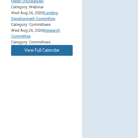
Helen Oscislawski
Category: Webinar
Wed Aug 26, 2026
Funding
Development Committee
Category: Committees
Wed Aug 26, 2026
Research
Committee
Category: Committees
View Full Calendar