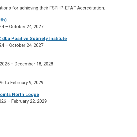
tions for achieving their
FSPHP-ETA™ Accreditation:
th)
024 – October 24, 2027
ba Positive Sobriety Institute
024 – October 24, 2027
, 2025
– December 18, 2028
26 to February 9, 2029
oints North Lodge
2026 – February 22, 2029