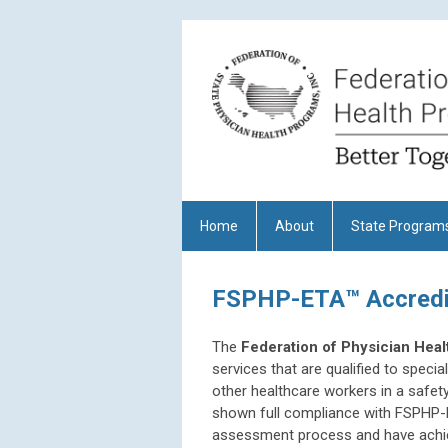
Home
About
State Program
FSPHP-ETA™ Accredit
The
Federation of Physician Hea
services that are qualified to specia
other healthcare workers in a safet
shown full compliance with
FSPHP-E
assessment process and have achie