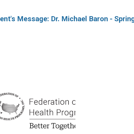
ent's Message: Dr. Michael Baron - Sprin