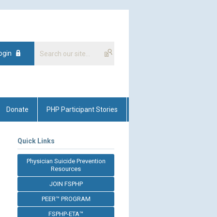
ogin
Donate
PHP Participant Stories
Quick Links
Physician Suicide Prevention
Resources
JOIN FSPHP
PEER™ PROGRAM
FSPHP-ETA™