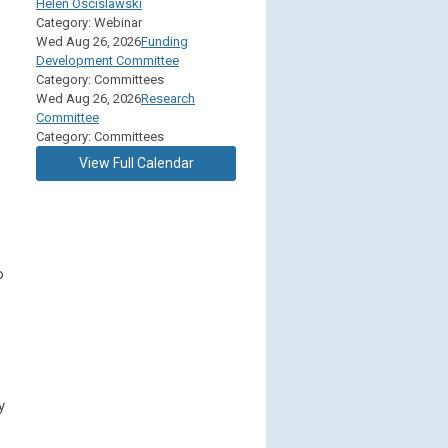
Helen Oscislawski
Category: Webinar
Wed Aug 26, 2026
Funding
Development Committee
Category: Committees
Wed Aug 26, 2026
Research
Committee
Category: Committees
View Full Calendar
o
y