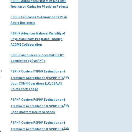
FSPHP Announces First of Its Kind CME
Webinar on Caring for Physician Patients
FSPHP Is Pleased to Announce Its 2026
Award Recipients
FSPHP Advances National Visibility of
Physician Health Programs Through
ACGME Collaboration
FSPHP announces successful PEER™
completion by five PHPs
.
a
FSPHP Confers FSPHP Evaluation and
g
TM
Treatment Accreditation (FSPHP-ETA
)
Upon CSMN Operations LLC, DBA All
Points North Lodge
FSPHP Confers FSPHP Evaluation and
TM
Treatment Accreditation (FSPHP-ETA
)
Upon Bradford Health Services
FSPHP Confers FSPHP Evaluation and
TM
Treatment Accreditation (FSPHP-ETA
)
n