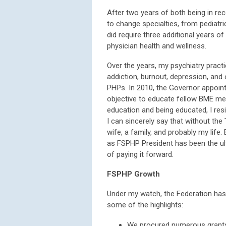
After two years of both being in re
to change specialties, from pediatric
did require three additional years of
physician health and wellness.
Over the years, my psychiatry pract
addiction, burnout, depression, and 
PHPs. In 2010, the Governor appoin
objective to educate fellow BME me
education and being educated, I res
I can sincerely say that without the
wife, a family, and probably my life
as FSPHP President has been the ult
of paying it forward.
FSPHP Growth
Under my watch, the Federation has 
some of the highlights:
We procured numerous grants