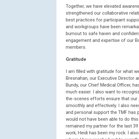
Together, we have elevated awarene
strengthened our collaborative rela
best practices for participant suppo
and workgroups have been remarkabl
burnout to safe haven and confident
engagement and expertise of our Bo
members.
Gratitude
I am filled with gratitude for what w
Bresnahan, our Executive Director a
Bundy, our Chief Medical Officer,
much easier. I also want to recogn
the-scenes efforts ensure that ou
smoothly and effectively. I also ne
and personal support the TMF has pr
would not have been able to do this 
remained my partner for the last 3
work, Heidi has been my rock. I also