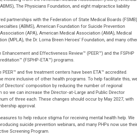
ABMS), The Physicians Foundation, and eight malpractice liability
ed partnerships with the Federation of State Medical Boards (FSMB)
ecialties (ABMS), American Foundation for Suicide Prevention
 Association (APA), American Medical Association (AMA), Medical
ation (MPLA), the Dr. Lorna Breen Heroes’ Foundation, and many othe
e Enhancement and Effectiveness Review™ (PEER™) and the FSPHP
creditation™ (FSPHP-ETA™) programs.
ne PEER™ and five treatment centers have been ETA™ accredited.
ore inclusive of other health programs. To help facilitate this, w
f Directors’ composition by reducing the number of regional
n so we can increase the Director-at-Large and Public Director
mum of three each. These changes should occur by May 2027, with
bership approval.
asures to help reduce stigma for receiving mental health help. We
producing suicide prevention webinars, and many PHPs now use thei
ctive Screening Program.