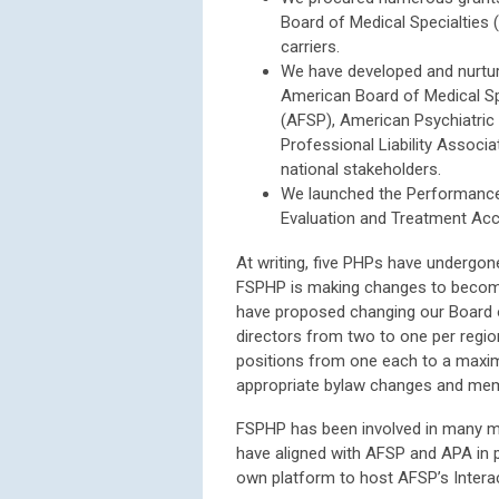
Board of Medical Specialties (
carriers.
We have developed and nurtur
American Board of Medical Sp
(AFSP), American Psychiatric
Professional Liability Associ
national stakeholders.
We launched the Performanc
Evaluation and Treatment Ac
At writing, five PHPs have undergo
FSPHP is making changes to become m
have proposed changing our Board o
directors from two to one per regio
positions from one each to a maxi
appropriate bylaw changes and mem
FSPHP has been involved in many me
have aligned with AFSP and APA in 
own platform to host AFSP’s Intera