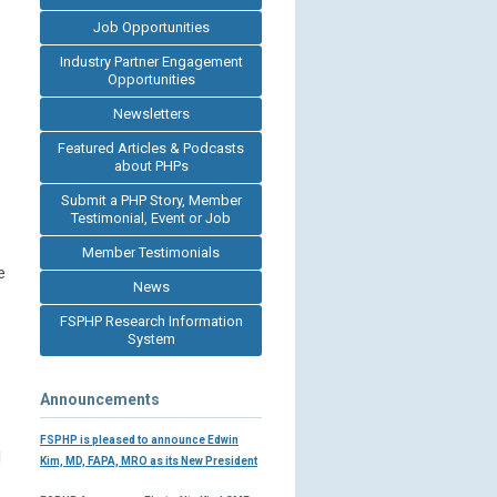
Job Opportunities
Industry Partner Engagement
Opportunities
Newsletters
Featured Articles & Podcasts
about PHPs
Submit a PHP Story, Member
Testimonial, Event or Job
Member Testimonials
e
News
FSPHP Research Information
System
Announcements
FSPHP is pleased to announce Edwin
d
Kim, MD, FAPA, MRO as its New President