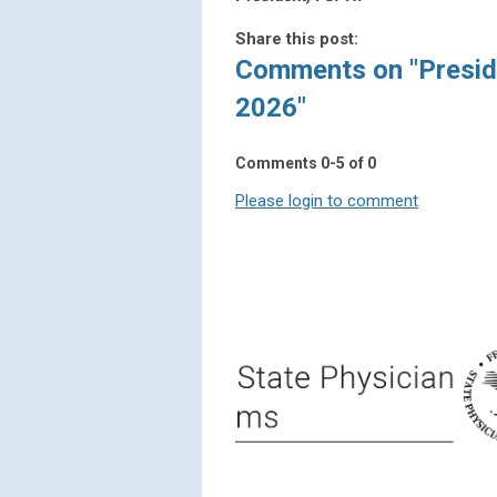
Share this post:
Comments on
"Presid
2026"
Comments
0
-
5
of
0
Please login to comment