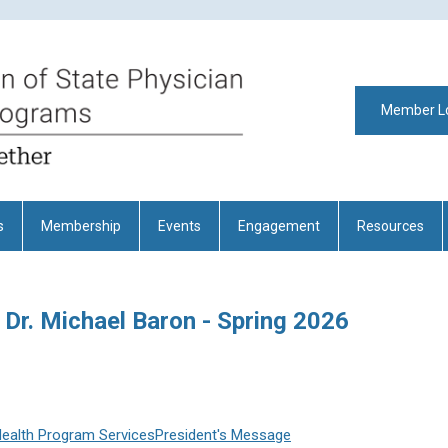
Member L
s
Membership
Events
Engagement
Resources
 Dr. Michael Baron - Spring 2026
Health Program Services
President's Message