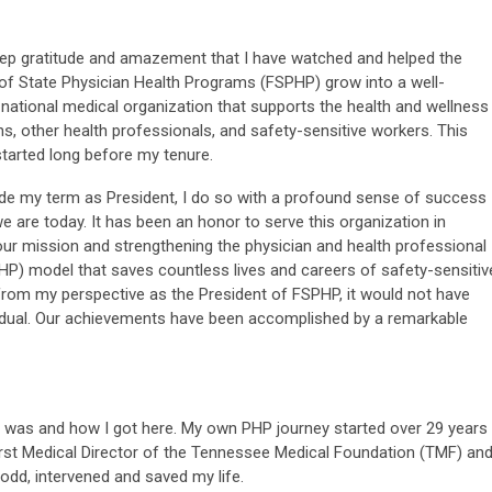
deep gratitude and amazement that I have watched and helped the
of State Physician Health Programs (FSPHP) grow into a well-
national medical organization that supports the health and wellness
ns, other health professionals, and safety-sensitive workers. This
started long before my tenure.
de my term as President, I do so with a profound sense of success
e are today. It has been an honor to serve this organization in
ur mission and strengthening the physician and health professional
P) model that saves countless lives and careers of safety-sensitiv
from my perspective as the President of FSPHP, it would not have
ividual. Our achievements have been accomplished by a remarkable
I was and how I got here. My own PHP journey started over 29 years
irst Medical Director of the Tennessee Medical Foundation (TMF) an
Dodd, intervened and saved my life.