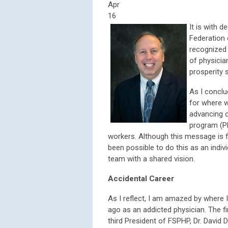
Apr
16
It is with 
Federation 
recognized 
of physicia
prosperity 
As I conclu
for where w
advancing o
program (PH
workers. Although this message is 
been possible to do this as an ind
team with a shared vision.
Accidental Career
As I reflect, I am amazed by where 
ago as an addicted physician. The f
third President of FSPHP, Dr. David 