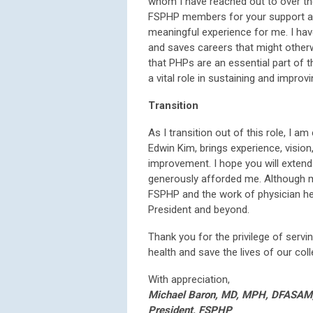
whom I have reached out to over the 
FSPHP members for your support an
meaningful experience for me. I have
and saves careers that might otherwis
that PHPs are an essential part of t
a vital role in sustaining and improvi
Transition
As I transition out of this role, I a
Edwin Kim, brings experience, visi
improvement. I hope you will exten
generously afforded me. Although m
FSPHP and the work of physician hea
President and beyond.
Thank you for the privilege of servi
health and save the lives of our col
With appreciation,
Michael Baron, MD, MPH, DFASAM
President, FSPHP