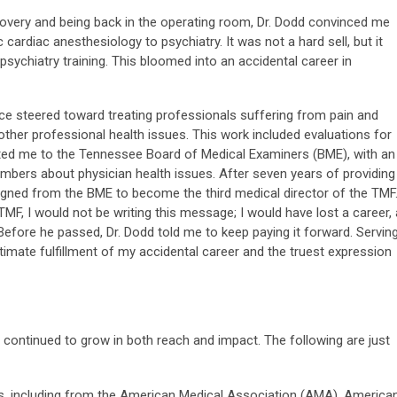
covery and being back in the operating room, Dr. Dodd convinced me
 cardiac anesthesiology to psychiatry. It was not a hard sell, but it
 psychiatry training. This bloomed into an accidental career in
ice steered toward treating professionals suffering from pain and
other professional health issues. This work included evaluations for
ted me to the Tennessee Board of Medical Examiners (BME), with an
mbers about physician health issues. After seven years of providing
igned from the BME to become the third medical director of the TMF
 TMF, I would not be writing this message; I would have lost a career, 
. Before he passed, Dr. Dodd told me to keep paying it forward. Servin
imate fulfillment of my accidental career and the truest expression
continued to grow in both reach and impact. The following are just
, including from the American Medical Association (AMA), America