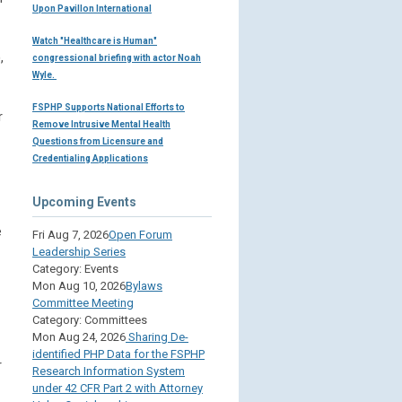
Upon Pavillon International
Watch "Healthcare is Human"
,
congressional briefing with actor Noah
Wyle.
FSPHP Supports National Efforts to
r
Remove Intrusive Mental Health
Questions from Licensure and
Credentialing Applications
Upcoming Events
e
Fri Aug 7, 2026
Open Forum
Leadership Series
Category: Events
Mon Aug 10, 2026
Bylaws
Committee Meeting
Category: Committees
Mon Aug 24, 2026
Sharing De-
identified PHP Data for the FSPHP
r
Research Information System
under 42 CFR Part 2 with Attorney