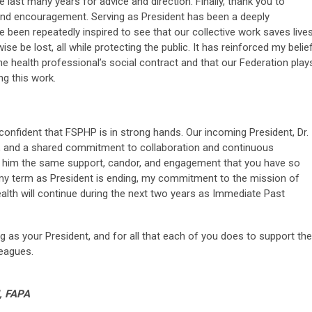
last many years for advice and direction. Finally, thank you to
d encouragement. Serving as President has been a deeply
 been repeatedly inspired to see that our collective work saves live
e be lost, all while protecting the public. It has reinforced my belie
he health professional’s social contract and that our Federation play
ng this work.
m confident that FSPHP is in strong hands. Our incoming President, Dr.
on, and a shared commitment to collaboration and continuous
d him the same support, candor, and engagement that you have so
y term as President is ending, my commitment to the mission of
lth will continue during the next two years as Immediate Past
ng as your President, and for all that each of you does to support the
leagues.
, FAPA