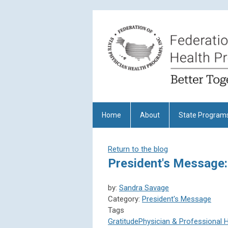
Home
About
State Program
Return to the blog
President's Message:
by:
Sandra Savage
Category:
President's Message
Tags
Gratitude
Physician & Professional 