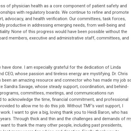
ss of physician health as a core component of patient safety and
tionships with regulatory boards. We continue to refine and promote
rt, advocacy, and health verification. Our committees, task forces,
y productive in addressing emerging needs, from well-being and
iality. None of this progress would have been possible without the
ard members, executive and administrative staff, committees, and
e have done. I am especially grateful for the dedication of Linda
nd CEO, whose passion and tireless energy are mystifying. Dr. Chris
 has been an amazing resource and connector who has made my job s
ize Sandra Savage, whose steady support, coordination, and behind-
r programs, committees, meetings, and communications run
ed to acknowledge the time, financial commitment, and professional
ovided to allow me to do this job. Without TMF’s vast support, I
work. I want to give a big, loving thank you to Heidi Baron, who has
9 years. Through thick and thin and the challenges and demands of m
 want to thank the many other people, including past presidents,