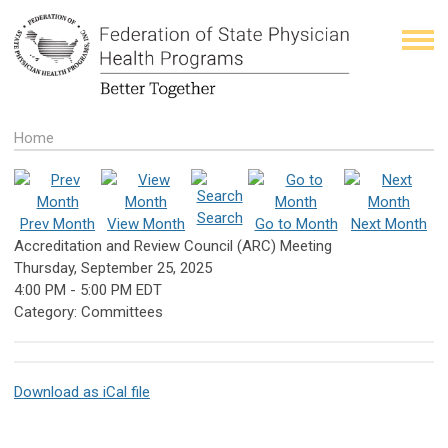
Home
Search
Prev Month
View Month
Go to Month
Next Month
Accreditation and Review Council (ARC) Meeting
Thursday, September 25, 2025
4:00 PM
-
5:00 PM EDT
Category: Committees
Download as iCal file