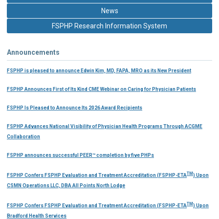
News
FSPHP Research Information System
Announcements
FSPHP is pleased to announce Edwin Kim, MD, FAPA, MRO as its New President
FSPHP Announces First of Its Kind CME Webinar on Caring for Physician Patients
FSPHP Is Pleased to Announce Its 2026 Award Recipients
FSPHP Advances National Visibility of Physician Health Programs Through ACGME
Collaboration
FSPHP announces successful PEER™ completion by five PHPs
TM
FSPHP Confers FSPHP Evaluation and Treatment Accreditation (FSPHP-ETA
) Upon
CSMN Operations LLC, DBA All Points North Lodge
TM
FSPHP Confers FSPHP Evaluation and Treatment Accreditation (FSPHP-ETA
) Upon
Bradford Health Services