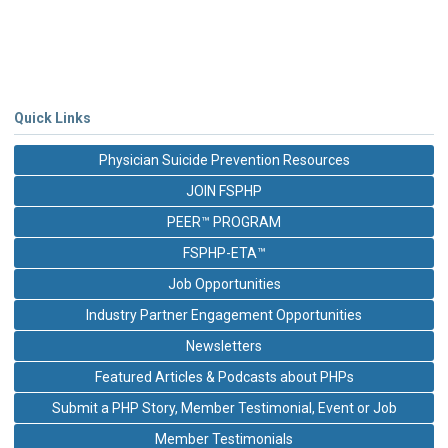
Quick Links
Physician Suicide Prevention Resources
JOIN FSPHP
PEER™ PROGRAM
FSPHP-ETA™
Job Opportunities
Industry Partner Engagement Opportunities
Newsletters
Featured Articles & Podcasts about PHPs
Submit a PHP Story, Member Testimonial, Event or Job
Member Testimonials