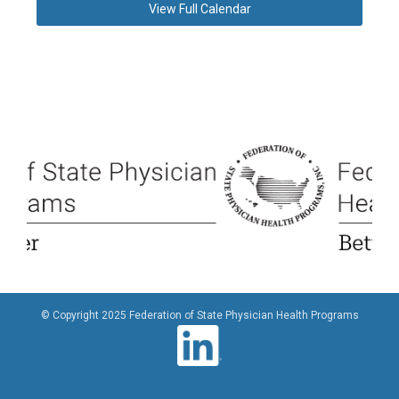
View Full Calendar
© Copyright 2025 Federation of State Physician Health Programs