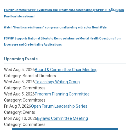
TM
FSPHP Confers FSPHP Evaluation and Treatment Accreditation (FSPHP-ETA
) Upon
Pavillon International
Watch "Healthcare is Human" congressional briefing with actor Noah Wyle.
FSPHP Supports National Efforts to Remove Intrusive Mental Health Questions from
Licensure and Credentialing Applications
Upcoming Events
Wed Aug 5, 2026
Board & Committee Chair Meeting
Category: Board of Directors
Wed Aug 5, 2026
Toxicology Writing Group
Category: Committees
Wed Aug 5, 2026
Program Planning Committee
Category: Committees
Fri Aug 7, 2026
Open Forum Leadership Series
Category: Events
Mon Aug 10, 2026
Bylaws Committee Meeting
Category: Committees