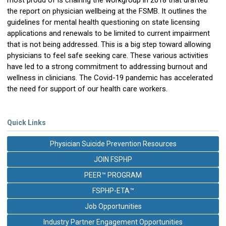
most proud of is chairing the workgroup in 2018 that drafted
the report on physician wellbeing at the FSMB. It outlines the
guidelines for mental health questioning on state licensing
applications and renewals to be limited to current impairment
that is not being addressed. This is a big step toward allowing
physicians to feel safe seeking care. These various activities
have led to a strong commitment to addressing burnout and
wellness in clinicians. The Covid-19 pandemic has accelerated
the need for support of our health care workers.
Quick Links
Physician Suicide Prevention Resources
JOIN FSPHP
PEER™ PROGRAM
FSPHP-ETA™
Job Opportunities
Industry Partner Engagement Opportunities