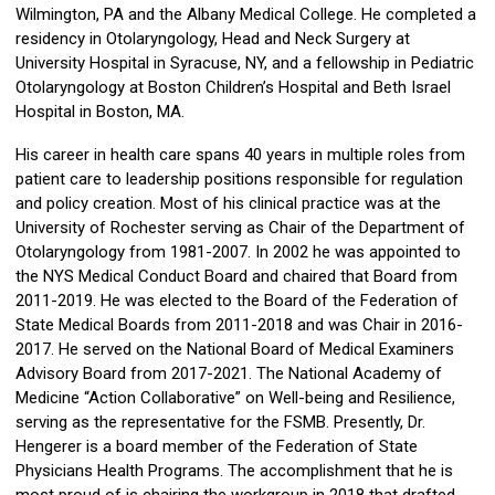
Wilmington, PA and the Albany Medical College. He completed a
residency in Otolaryngology, Head and Neck Surgery at
University Hospital in Syracuse, NY, and a fellowship in Pediatric
Otolaryngology at Boston Children’s Hospital and Beth Israel
Hospital in Boston, MA.
His career in health care spans 40 years in multiple roles from
patient care to leadership positions responsible for regulation
and policy creation. Most of his clinical practice was at the
University of Rochester serving as Chair of the Department of
Otolaryngology from 1981-2007. In 2002 he was appointed to
the NYS Medical Conduct Board and chaired that Board from
2011-2019. He was elected to the Board of the Federation of
State Medical Boards from 2011-2018 and was Chair in 2016-
2017. He served on the National Board of Medical Examiners
Advisory Board from 2017-2021. The National Academy of
Medicine “Action Collaborative” on Well-being and Resilience,
serving as the representative for the FSMB. Presently, Dr.
Hengerer is a board member of the Federation of State
Physicians Health Programs. The accomplishment that he is