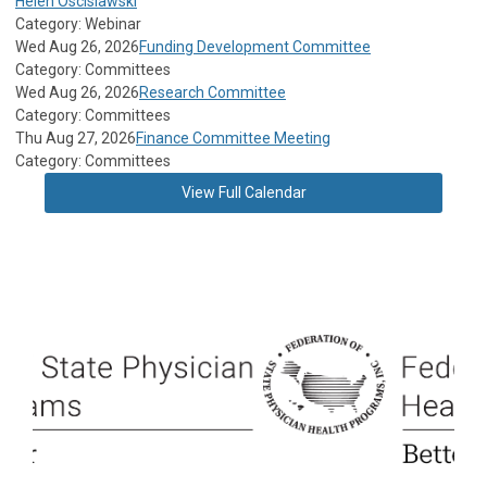
Helen Oscislawski
Category: Webinar
Wed Aug 26, 2026
Funding Development Committee
Category: Committees
Wed Aug 26, 2026
Research Committee
Category: Committees
Thu Aug 27, 2026
Finance Committee Meeting
Category: Committees
View Full Calendar