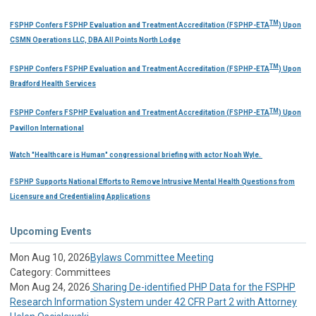
TM
FSPHP Confers FSPHP Evaluation and Treatment Accreditation (FSPHP-ETA
) Upon
CSMN Operations LLC, DBA All Points North Lodge
TM
FSPHP Confers FSPHP Evaluation and Treatment Accreditation (FSPHP-ETA
) Upon
Bradford Health Services
TM
FSPHP Confers FSPHP Evaluation and Treatment Accreditation (FSPHP-ETA
) Upon
Pavillon International
Watch "Healthcare is Human" congressional briefing with actor Noah Wyle.
FSPHP Supports National Efforts to Remove Intrusive Mental Health Questions from
Licensure and Credentialing Applications
Upcoming Events
Mon Aug 10, 2026
Bylaws Committee Meeting
Category: Committees
Mon Aug 24, 2026
Sharing De-identified PHP Data for the FSPHP
Research Information System under 42 CFR Part 2 with Attorney