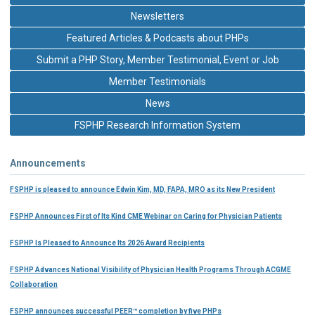
Newsletters
Featured Articles & Podcasts about PHPs
Submit a PHP Story, Member Testimonial, Event or Job
Member Testimonials
News
FSPHP Research Information System
Announcements
FSPHP is pleased to announce Edwin Kim, MD, FAPA, MRO as its New President
FSPHP Announces First of Its Kind CME Webinar on Caring for Physician Patients
FSPHP Is Pleased to Announce Its 2026 Award Recipients
FSPHP Advances National Visibility of Physician Health Programs Through ACGME
Collaboration
FSPHP announces successful PEER™ completion by five PHPs