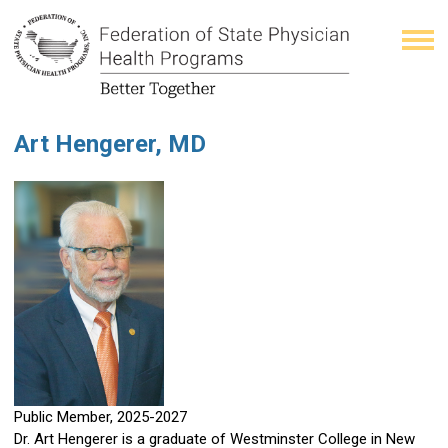
Art Hengerer, MD
Public Member, 2025-2027
Dr. Art Hengerer is a graduate of Westminster College in New