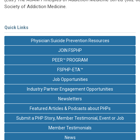
Society of Addiction Medicine.
Quick Links
Physician Suicide Prevention Resources
JOIN FSPHP
PEER™ PROGRAM
FSPHP-ETA™
Job Opportunities
Industry Partner Engagement Opportunities
Newsletters
Featured Articles & Podcasts about PHPs
Submit a PHP Story, Member Testimonial, Event or Job
Member Testimonials
News