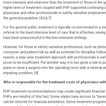
more intensive and extensive than the treatment of those in the g
higher level of treatment coupled with PHP supported continuing 
physicians and other professionals in safety sensitive employme
the general population. [4,5,6,7]
For the general public, treatment is typically recommended in a step
referral to the least intensive level of care that is effective, sav
have been unsuccessful in the less-intensive settings.
However, for those in safety-sensitive professions, such as pilots
consumer and patient risk as well as potential for discipline follow
reason, a step-wise treatment approach with professionals in sa
prove to be insufficient. Put another way, it is too great a risk to p
plane or send a surgeon into the operating room with a minimal am
impairing condition. [4]
Who is responsible for the treatment costs of physicians with
PHP treatment recommendations may create significant financial 
PHPs are mindful of this fact. Some states have access to “benev
can be referred for financial assistance. Some treatment programs