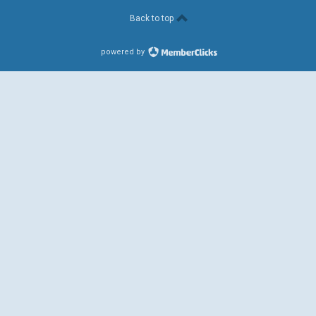
Back to top
powered by