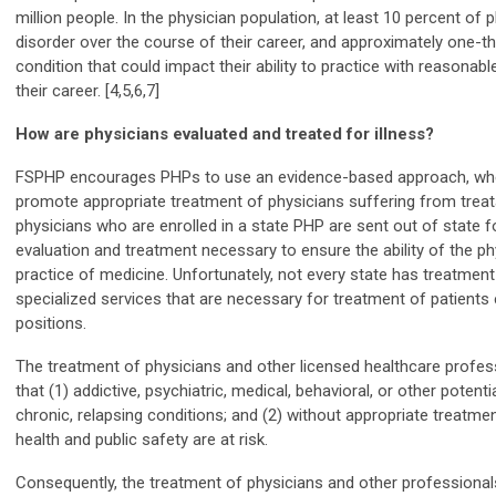
million people. In the physician population, at least 10 percent of 
disorder over the course of their career, and approximately one-thi
condition that could impact their ability to practice with reasonabl
their career. [4,5,6,7]
How are physicians evaluated and treated for illness?
FSPHP encourages PHPs to use an evidence-based approach, when
promote appropriate treatment of physicians suffering from treata
physicians who are enrolled in a state PHP are sent out of state
evaluation and treatment necessary to ensure the ability of the phy
practice of medicine. Unfortunately, not every state has treatment
specialized services that are necessary for treatment of patients
positions.
The treatment of physicians and other licensed healthcare profe
that (1) addictive, psychiatric, medical, behavioral, or other potent
chronic, relapsing conditions; and (2) without appropriate treatme
health and public safety are at risk.
Consequently, the treatment of physicians and other professional