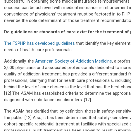
successful in obtaining some medical insurance reimbursements.
success can be achieved with medical insurance reimbursement in
convenience of physicians’ treatment must be factored in to PH
never be the sole determinant of those treatment recommendatio
Do guidelines or standards of care exist for the treatment of 
The FSPHP has developed guidelines
that identify the key element
needs of health care professionals.
Additionally, the
American Society of Addiction Medicine
, a profes
3,000 physicians and associated professionals dedicated to incr
quality of addiction treatment, has provided a different standard f
professions, clarifying that for health care professionals, including
behind the level of care chosen is the level that has the best chan
[12] The ASAM has established criteria to determine the appropriate
diagnosed with substance use disorders. [12]
The ASAM has clarified that, by definition, those in safety-sensitiv
the public. [12] Also, it has been determined that safety-sensitiv
cohort-specific residential treatment at facilities with specialized
professionals. Such treatment has been shown to result in improv