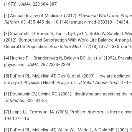
(1973).
JAMA
. 223:684-687.
[2] Annual Review of Medicine. (2012).
Physician Workforce Projec
Reform.
63: 435-445. doi: 10.1146/annurev-med-050310-134634.
[3] Shanafelt TD, Boone S, Tan L, Dyrbye LN, Sotile W, Satele D, W
(2012). Burnout and Satisfaction With Work-Life Balance Among US
General US Population.
Arch Intern Med.
172(18):1377-1385. doi:1
[4] Hughes PH, Brandenburg N, Baldwin DC Jr., et al. (1992). Pre
physicians.
JAMA
. 267:2333–2339.
[5] DuPont RL, McLellan AT, Carr G, et al. (2009). How are addicted
survey of Physician Health Programs.
J Subst Abuse Treat
. 37:1–
[6] Bousaubin EV, Levine RE. (2001). Identifying and assisting the 
of Med Sci.
322: 31-36.
[7] Leape LL, Fromson JA. (2006). Problem doctors: Is there a sy
144:107–115.
[8] DuPont RL, McLellan AT, White WL, Merlo L, & Gold MS (2009). S