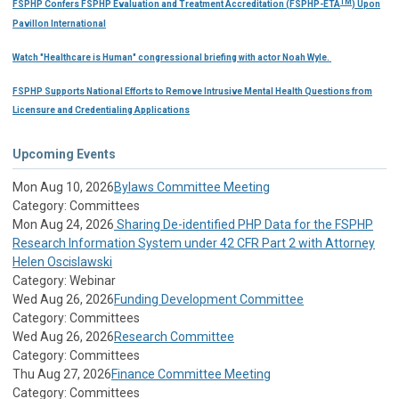
TM
FSPHP Confers FSPHP Evaluation and Treatment Accreditation (FSPHP-ETA
) Upon
Pavillon International
Watch "Healthcare is Human" congressional briefing with actor Noah Wyle.
FSPHP Supports National Efforts to Remove Intrusive Mental Health Questions from
Licensure and Credentialing Applications
Upcoming Events
Mon Aug 10, 2026
Bylaws Committee Meeting
Category: Committees
Mon Aug 24, 2026
Sharing De-identified PHP Data for the FSPHP
Research Information System under 42 CFR Part 2 with Attorney
Helen Oscislawski
Category: Webinar
Wed Aug 26, 2026
Funding Development Committee
Category: Committees
Wed Aug 26, 2026
Research Committee
Category: Committees
Thu Aug 27, 2026
Finance Committee Meeting
Category: Committees