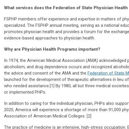
What services does the Federation of State Physician Health
FSPHP members offer experience and expertise in matters of physi
specialized. The FSPHP annual meeting, serving as a national educ
promotes physician health and provides a forum for the exchange
evidence-based approaches to physician health.
Why are Physician Health Programs important?
In 1974, the American Medical Association (AMA) acknowledged 
alcoholism, and drug dependence occurs and recognized alcoholis
the advice and consent of the AMA and the
Federation of State 
launched for the development of therapeutic alternatives in lieu o
who needed assistance.[1] By 1980, all but three medical societies
or implemented PHPs.
In addition to caring for the individual physician, PHPs also suppo
2020, America will experience a shortage of more than 91,000 phys
Association of American Medical Colleges. [
2]
The practice of medicine is an intensive, high-stress occupation. 