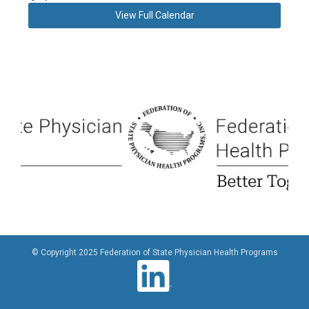
View Full Calendar
© Copyright 2025 Federation of State Physician Health Programs