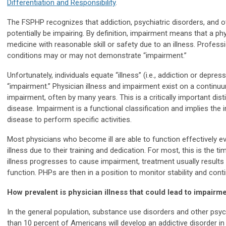
Differentiation and Responsibility
.
The FSPHP recognizes that addiction, psychiatric disorders, and 
potentially be impairing. By definition, impairment means that a phy
medicine with reasonable skill or safety due to an illness. Profes
conditions may or may not demonstrate “impairment.”
Unfortunately, individuals equate “illness” (i.e., addiction or depr
“impairment.” Physician illness and impairment exist on a continuum
impairment, often by many years. This is a critically important disti
disease. Impairment is a functional classification and implies the i
disease to perform specific activities.
Most physicians who become ill are able to function effectively eve
illness due to their training and dedication. For most, this is the ti
illness progresses to cause impairment, treatment usually results
function. PHPs are then in a position to monitor stability and cont
How prevalent is physician illness that could lead to impairm
In the general population, substance use disorders and other psy
than 10 percent of Americans will develop an addictive disorder in 