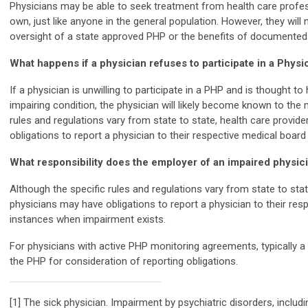
Physicians may be able to seek treatment from health care profes
own, just like anyone in the general population. However, they will
oversight of a state approved PHP or the benefits of documented
What happens if a physician refuses to participate in a Phys
If a physician is unwilling to participate in a PHP and is thought to
impairing condition, the physician will likely become known to the 
rules and regulations vary from state to state, health care provi
obligations to report a physician to their respective medical board
What responsibility does the employer of an impaired physic
Although the specific rules and regulations vary from state to sta
physicians may have obligations to report a physician to their res
instances when impairment exists.
For physicians with active PHP monitoring agreements, typically 
the PHP for consideration of reporting obligations.
[1] The sick physician. Impairment by psychiatric disorders, inclu