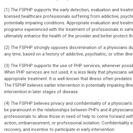
(1) The FSPHP supports the early detection, evaluation and treat
licensed healthcare professionals suffering from addictive, psychia
potentially impairing conditions. Appropriate evaluation and treat
programs experienced with the treatment of professionals in safe
ultimately enhance the health of the provider and better protect th
(2) The FSPHP strongly opposes discrimination of a physicians duri
any time, based on a history of addictive, psychiatric, or other illne
(3) The FSPHP supports the use of PHP services, whenever possible,
When PHP services are not used, it is less likely that physicians wil
appropriate treatment. It is well-known that illness often predate
The FSPHP believes earlier intervention in potentially impairing ill
intervention in later stages of disease.
(4) The FSPHP believes privacy and confidentiality of a physician’
be paramount in the relationships between PHPs and ill physicians
professionals to allow those in need of help to come forward with
action, embarrassment, or professional isolation. Confidentiality 
recovery, and incentive to participate in early intervention.