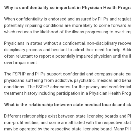
Why is confidentiality so important in Physician Health Prog
When confidentiality is endorsed and assured by PHPs and regulat
potentially impairing conditions are more likely to come forward and
which reduces the likelihood of the illness progressing to overt i
Physicians in states without a confidential, non-disciplinary recove
disciplinary process and hesitant to admit their need for help. Addi
often reluctant to report a potentially impaired physician until the
overt impairment.
The FSPHP and PHPs support confidential and compassionate care 
physicians suffering from addictive, psychiatric, medical, and behav
conditions. The FSPHP advocates for the privacy and confidentiali
treatment history including participation in a Physician Health Pr
What is the relationship between state medical boards and s
Different relationships exist between state licensing boards and
non-profit entities, and some are affiliated with the respective s
may be operated by the respective state licensing board. Many P