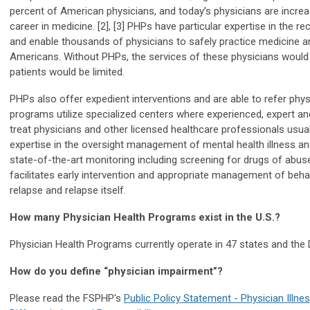
percent of American physicians, and today’s physicians are increa
career in medicine. [2], [3] PHPs have particular expertise in the r
and enable thousands of physicians to safely practice medicine an
Americans. Without PHPs, the services of these physicians would 
patients would be limited.
PHPs also offer expedient interventions and are able to refer phys
programs utilize specialized centers where experienced, expert and
treat physicians and other licensed healthcare professionals usua
expertise in the oversight management of mental health illness a
state-of-the-art monitoring including screening for drugs of abu
facilitates early intervention and appropriate management of behavi
relapse and relapse itself.
How many Physician Health Programs exist in the U.S.?
Physician Health Programs currently operate in 47 states and the D
How do you define “physician impairment”?
Please read the FSPHP's
Public Policy Statement - Physician Illnes