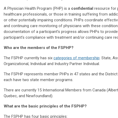
A Physician Health Program (PHP) is a
confidential
resource for p
healthcare professionals, or those in training suffering from addict
or other potentially impairing conditions. PHPs coordinate effectiv
and continuing care monitoring of physicians with these condition
documentation of a participant’s progress allows PHPs to provide
participant’s compliance with treatment and/or continuing care
Who are the members of the FSPHP?
The FSPHP currently has six
categories of membership
: State, As
Organizational, Individual and Industry Partner Individual.
The FSPHP represents member PHPs in 47 states and the District
each have two state member programs.
There are currently 15 International Members from Canada (
Alber
Quebec, and Newfoundland).
What are the basic principles of the
FSPHP?
The FSPHP has four basic principles: