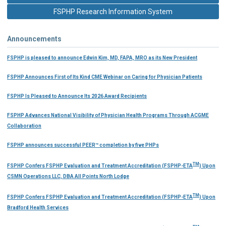
FSPHP Research Information System
Announcements
FSPHP is pleased to announce Edwin Kim, MD, FAPA, MRO as its New President
FSPHP Announces First of Its Kind CME Webinar on Caring for Physician Patients
FSPHP Is Pleased to Announce Its 2026 Award Recipients
FSPHP Advances National Visibility of Physician Health Programs Through ACGME
Collaboration
FSPHP announces successful PEER™ completion by five PHPs
TM
FSPHP Confers FSPHP Evaluation and Treatment Accreditation (FSPHP-ETA
) Upon
CSMN Operations LLC, DBA All Points North Lodge
TM
FSPHP Confers FSPHP Evaluation and Treatment Accreditation (FSPHP-ETA
) Upon
Bradford Health Services