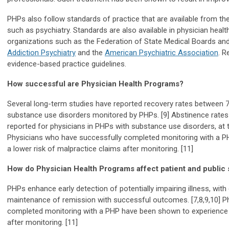
PHPs also follow standards of practice that are available from th
such as psychiatry. Standards are also available in physician healt
organizations such as the Federation of State Medical Boards an
Addiction Psychiatry
and the
American Psychiatric Association
. R
evidence-based practice guidelines.
How successful are Physician Health Programs?
Several long-term studies have reported recovery rates between 7
substance use disorders monitored by PHPs. [9] Abstinence rates
reported for physicians in PHPs with substance use disorders, at th
Physicians who have successfully completed monitoring with a 
a lower risk of malpractice claims after monitoring. [11]
How do Physician Health Programs affect patient and public 
PHPs enhance early detection of potentially impairing illness, wi
maintenance of remission with successful outcomes. [7,8,9,10] P
completed monitoring with a PHP have been shown to experience a
after monitoring. [11]