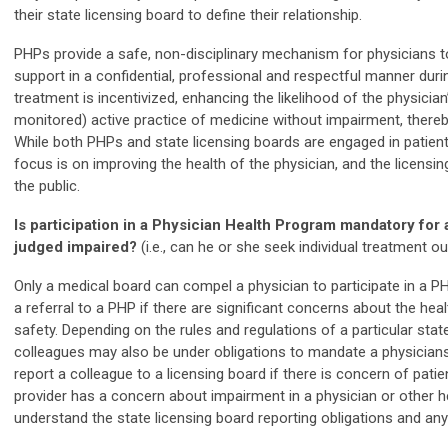
their state licensing board to define their relationship.
PHPs provide a safe, non-disciplinary mechanism for physicians t
support in a confidential, professional and respectful manner durin
treatment is incentivized, enhancing the likelihood of the physician’s
monitored) active practice of medicine without impairment, thereby
While both PHPs and state licensing boards are engaged in patien
focus is on improving the health of the physician, and the licensin
the public.
Is participation in a Physician Health Program mandatory for
judged impaired?
(i.e., can he or she seek individual treatment o
Only a medical board can compel a physician to participate in a
a referral to a PHP if there are significant concerns about the heal
safety. Depending on the rules and regulations of a particular stat
colleagues may also be under obligations to mandate a physicians
report a colleague to a licensing board if there is concern of pati
provider has a concern about impairment in a physician or other hea
understand the state licensing board reporting obligations and an