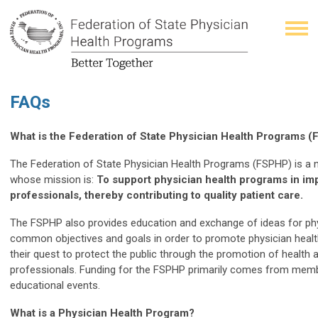
FAQs
What is the Federation of State Physician Health Programs 
The Federation of State Physician Health Programs (FSPHP) is a n
whose mission is:
To support physician health programs in imp
professionals, thereby contributing to quality patient care.
The FSPHP also provides education and exchange of ideas for ph
common objectives and goals in order to promote physician healt
their quest to protect the public through the promotion of health 
professionals. Funding for the FSPHP primarily comes from mem
educational events.
What is a Physician Health Program?