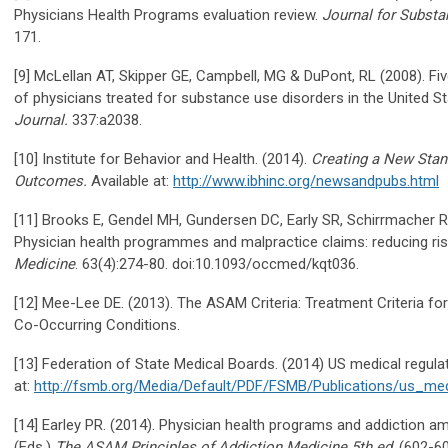
Physicians Health Programs evaluation review.
Journal for Subst
171.
[9] McLellan AT, Skipper GE, Campbell, MG & DuPont, RL (2008). F
of physicians treated for substance use disorders in the United S
Journal.
337:a2038.
[10] Institute for Behavior and Health. (2014).
Creating a New Stan
Outcomes.
Available at:
http://www.ibhinc.org/newsandpubs.html
[11] Brooks E, Gendel MH, Gundersen DC, Early SR, Schirrmacher R
Physician health programmes and malpractice claims: reducing ri
Medicine
. 63(4):274-80. doi:10.1093/occmed/kqt036.
[12] Mee-Lee DE. (2013). The ASAM Criteria: Treatment Criteria fo
Co-Occurring Conditions.
[13] Federation of State Medical Boards. (2014) US medical regulat
at:
http://fsmb.org/Media/Default/PDF/FSMB/Publications/us_med
[14] Earley PR. (2014). Physician health programs and addiction amo
(Eds.)
The ASAM
Principles of Addiction Medicine
5th ed
. (602-6