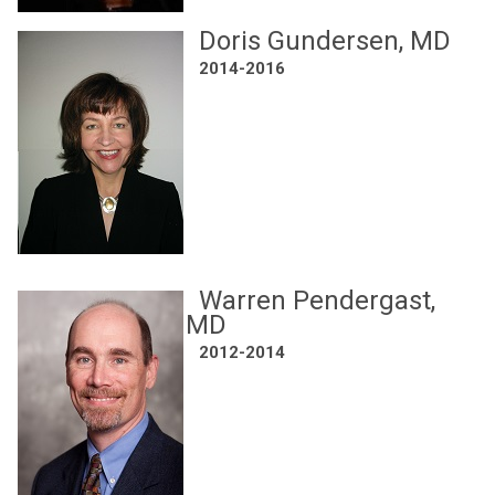
Doris Gundersen, MD
2014-2016
Warren Pendergast,
MD
2012-2014