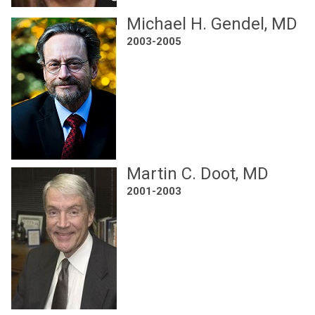
Michael H. Gendel, MD
2003-2005
Martin C. Doot, MD
2001-2003