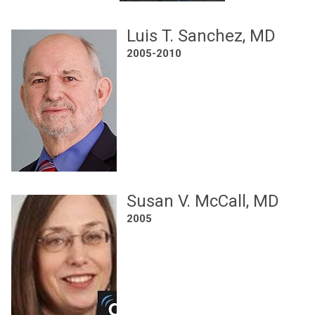
Luis T. Sanchez, MD
2005-2010
Susan V. McCall, MD
2005