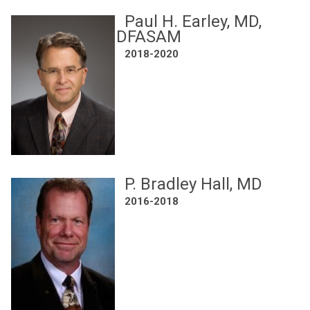
Paul H. Earley, MD,
DFASAM
2018-2020
P. Bradley Hall, MD
2016-2018