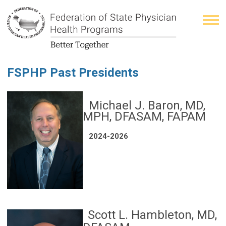
FSPHP Past Presidents
Michael J. Baron, MD,
MPH, DFASAM, FAPAM
2024-2026
Scott L. Hambleton, MD,