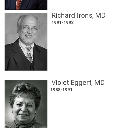
Richard Irons, MD
1991-1993
Violet Eggert, MD
1988-1991