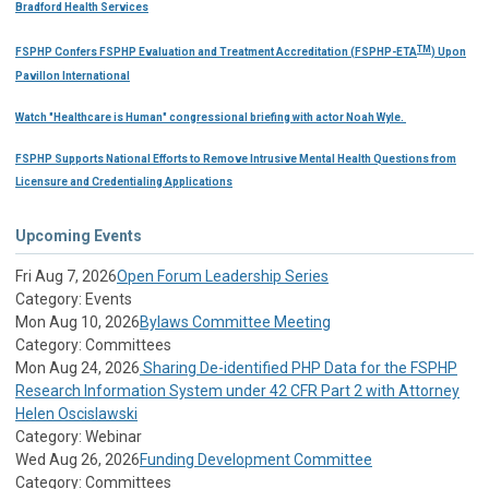
Bradford Health Services
TM
FSPHP Confers FSPHP Evaluation and Treatment Accreditation (FSPHP-ETA
) Upon
Pavillon International
Watch "Healthcare is Human" congressional briefing with actor Noah Wyle.
FSPHP Supports National Efforts to Remove Intrusive Mental Health Questions from
Licensure and Credentialing Applications
Upcoming Events
Fri Aug 7, 2026
Open Forum Leadership Series
Category: Events
Mon Aug 10, 2026
Bylaws Committee Meeting
Category: Committees
Mon Aug 24, 2026
Sharing De-identified PHP Data for the FSPHP
Research Information System under 42 CFR Part 2 with Attorney
Helen Oscislawski
Category: Webinar
Wed Aug 26, 2026
Funding Development Committee
Category: Committees