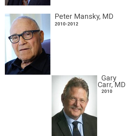
Peter Mansky, MD
2010-2012
Gary
Carr, MD
2010