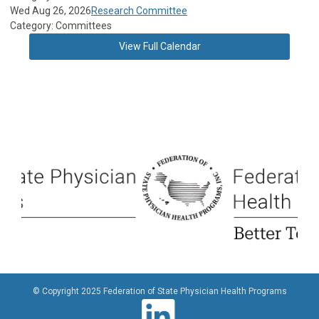
Wed Aug 26, 2026
Research Committee
Category: Committees
View Full Calendar
© Copyright 2025 Federation of State Physician Health Programs