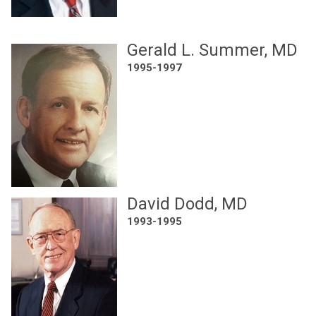
Gerald L. Summer, MD
1995-1997
David Dodd, MD
1993-1995