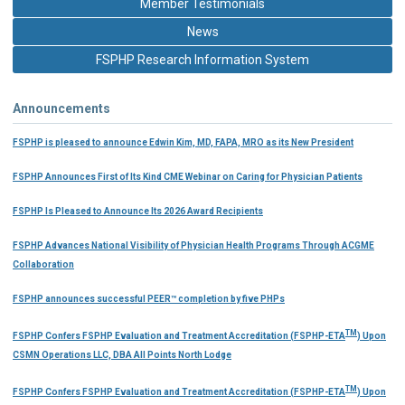
Member Testimonials
News
FSPHP Research Information System
Announcements
FSPHP is pleased to announce Edwin Kim, MD, FAPA, MRO as its New President
FSPHP Announces First of Its Kind CME Webinar on Caring for Physician Patients
FSPHP Is Pleased to Announce Its 2026 Award Recipients
FSPHP Advances National Visibility of Physician Health Programs Through ACGME
Collaboration
FSPHP announces successful PEER™ completion by five PHPs
TM
FSPHP Confers FSPHP Evaluation and Treatment Accreditation (FSPHP-ETA
) Upon
CSMN Operations LLC, DBA All Points North Lodge
TM
FSPHP Confers FSPHP Evaluation and Treatment Accreditation (FSPHP-ETA
) Upon