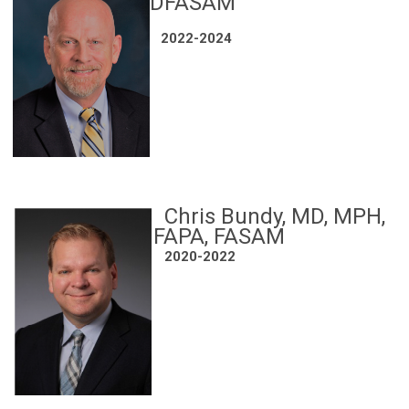
DFASAM
2022-2024
Chris Bundy, MD, MPH,
FAPA, FASAM
2020-2022