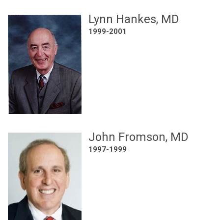
Lynn Hankes, MD
1999-2001
John Fromson, MD
1997-1999