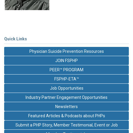
Quick Links
Physician Suicide Prevention Resources
JOIN FSPHP
PEER™ PROGRAM
FSPHP-ETA™
Job Opportunities
Industry Partner Engagement Opportunities
Newsletters
Featured Articles & Podcasts about PHPs
Submit a PHP Story, Member Testimonial, Event or Job