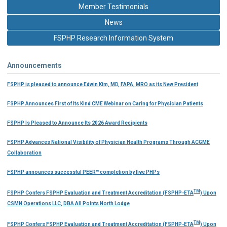
Member Testimonials
News
FSPHP Research Information System
Announcements
FSPHP is pleased to announce Edwin Kim, MD, FAPA, MRO as its New President
FSPHP Announces First of Its Kind CME Webinar on Caring for Physician Patients
FSPHP Is Pleased to Announce Its 2026 Award Recipients
FSPHP Advances National Visibility of Physician Health Programs Through ACGME
Collaboration
FSPHP announces successful PEER™ completion by five PHPs
TM
FSPHP Confers FSPHP Evaluation and Treatment Accreditation (FSPHP-ETA
) Upon
CSMN Operations LLC, DBA All Points North Lodge
TM
FSPHP Confers FSPHP Evaluation and Treatment Accreditation (FSPHP-ETA
) Upon