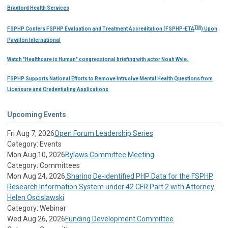
Bradford Health Services
TM
FSPHP Confers FSPHP Evaluation and Treatment Accreditation (FSPHP-ETA
) Upon
Pavillon International
Watch "Healthcare is Human" congressional briefing with actor Noah Wyle.
FSPHP Supports National Efforts to Remove Intrusive Mental Health Questions from
Licensure and Credentialing Applications
Upcoming Events
Fri Aug 7, 2026
Open Forum Leadership Series
Category: Events
Mon Aug 10, 2026
Bylaws Committee Meeting
Category: Committees
Mon Aug 24, 2026
Sharing De-identified PHP Data for the FSPHP
Research Information System under 42 CFR Part 2 with Attorney
Helen Oscislawski
Category: Webinar
Wed Aug 26, 2026
Funding Development Committee