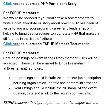
Click here
to submit a PHP Participant Story.
For FSPHP Members:
We would be honored if you would take a few moments to
write a brief anecdote or story about how FSPHP has been of
value to you and your program, career and leadership, or in
helping to bring best practices to your state PHP that makes a
difference in the lives of others.
Click here
to submit an FSPHP Member Testimontial.
For FSPHP Members:
Only job postings or event listings from member PHPs will be
accepted. These can be emailed to Linda Bresnahan
at
lbresnahan@fsphp.org
.
Job postings should include the complete job description
including organization, job title and contact information.
Event listings should include the full name of the event,
location, date and a link to the registration website.
FSPHP reserves the right to post content that aligns with the