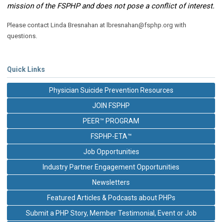
mission of the FSPHP and does not pose a conflict of interest.
Please contact
Linda Bresnahan at
lbresnahan@fsphp.org
with
questions.
Quick Links
Physician Suicide Prevention Resources
JOIN FSPHP
PEER™ PROGRAM
FSPHP-ETA™
Job Opportunities
Industry Partner Engagement Opportunities
Newsletters
Featured Articles & Podcasts about PHPs
Submit a PHP Story, Member Testimonial, Event or Job