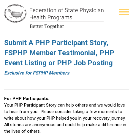
Submit A PHP Participant Story,
FSPHP Member Testimonial, PHP
Event Listing or PHP Job Posting
Exclusive for FSPHP Members
For PHP Participants:
Your PHP Participant Story can help others and we would love
to hear from you. Please consider taking a few moments to
write about how your PHP helped you in your recovery journey.
All stories are anonymous and could help make a difference in
the lives of others.