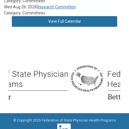
Category: Committees
Wed Aug 26, 2026
Research Committee
Category: Committees
View Full Calendar
© Copyright 2025 Federation of State Physician Health Programs