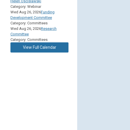
Helen Oscislawski
Category: Webinar
Wed Aug 26, 2026
Funding
Development Committee
Category: Committees
Wed Aug 26, 2026
Research
Committee
Category: Committees
View Full Calendar