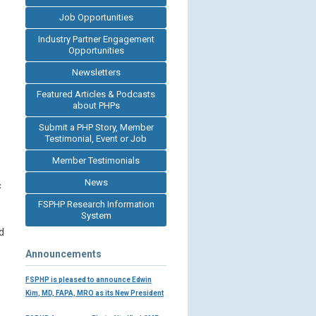
Job Opportunities
Industry Partner Engagement
Opportunities
Newsletters
Featured Articles & Podcasts
about PHPs
Submit a PHP Story, Member
Testimonial, Event or Job
Member Testimonials
News
c
FSPHP Research Information
System
d
Announcements
FSPHP is pleased to announce Edwin
Kim, MD, FAPA, MRO as its New President