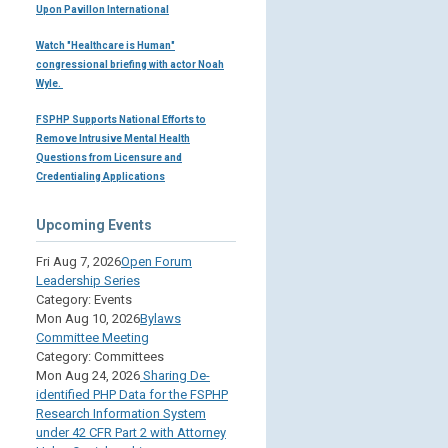
Upon Pavillon International
Watch "Healthcare is Human"
congressional briefing with actor Noah
Wyle.
FSPHP Supports National Efforts to
Remove Intrusive Mental Health
Questions from Licensure and
Credentialing Applications
Upcoming Events
Fri Aug 7, 2026
Open Forum
Leadership Series
Category: Events
Mon Aug 10, 2026
Bylaws
Committee Meeting
Category: Committees
Mon Aug 24, 2026
Sharing De-
identified PHP Data for the FSPHP
Research Information System
under 42 CFR Part 2 with Attorney