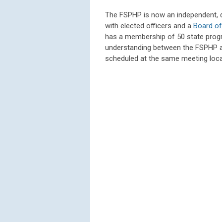
The FSPHP is now an independent, du
with elected officers and a
Board of
has a membership of 50 state prog
understanding between the FSPHP a
scheduled at the same meeting locat