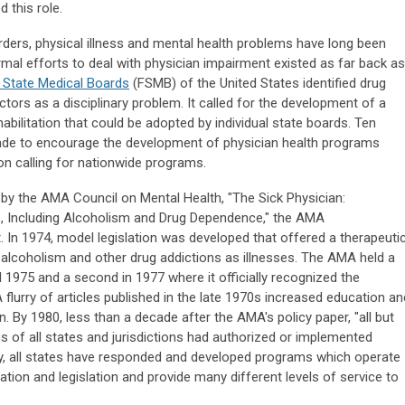
this role.
ders, physical illness and mental health problems have long been
al efforts to deal with physician impairment existed as far back as
 State Medical Boards
(FSMB) of the United States identified drug
ors as a disciplinary problem. It called for the development of a
bilitation that could be adopted by individual state boards. Ten
ade to encourage the development of physician health programs
n calling for nationwide programs.
 by the AMA Council on Mental Health, "The Sick Physician:
s, Including Alcoholism and Drug Dependence," the AMA
In 1974, model legislation was developed that offered a therapeuti
ng alcoholism and other drug addictions as illnesses. The AMA held a
 1975 and a second in 1977 where it officially recognized the
A flurry of articles published in the late 1970s increased education an
 By 1980, less than a decade after the AMA's policy paper, "all but
es of all states and jurisdictions had authorized or implemented
y, all states have responded and developed programs which operate
ation and legislation and provide many different levels of service to