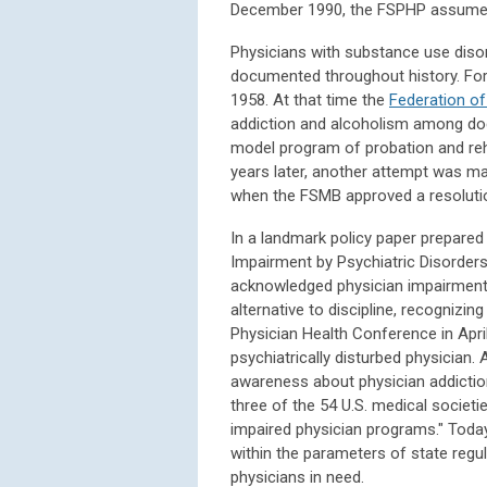
December 1990, the FSPHP assumed 
Physicians with substance use disor
documented throughout history. Form
1958. At that time the
Federation of
addiction and alcoholism among doct
model program of probation and reha
years later, another attempt was m
when the FSMB approved a resolutio
In a landmark policy paper prepared
Impairment by Psychiatric Disorder
acknowledged physician impairment. 
alternative to discipline, recognizi
Physician Health Conference in April
psychiatrically disturbed physician. 
awareness about physician addiction.
three of the 54 U.S. medical societi
impaired physician programs." Toda
within the parameters of state regul
physicians in need.