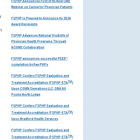
FSPHP Announces First of Its Kind CME
Webinar on Caring for Physician Patients
w
FSPHP Is Pleased to Announce Its 2026
Award Recipients
n
FSPHP Advances National Visibility of
Physician Health Programs Through
ACGME Collaboration
FSPHP announces successful PEER™
completion by five PHPs
FSPHP Confers FSPHP Evaluation and
TM
Treatment Accreditation (FSPHP-ETA
)
Upon CSMN Operations LLC, DBA All
Points North Lodge
FSPHP Confers FSPHP Evaluation and
TM
Treatment Accreditation (FSPHP-ETA
)
Upon Bradford Health Services
FSPHP Confers FSPHP Evaluation and
TM
Treatment Accreditation (FSPHP-ETA
)