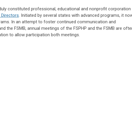
ly constituted professional, educational and nonprofit corporation
 Directors
. Initiated by several states with advanced programs, it no
rams. In an attempt to foster continued communication and
nd the FSMB, annual meetings of the FSPHP and the FSMB are ofte
ion to allow participation both meetings.