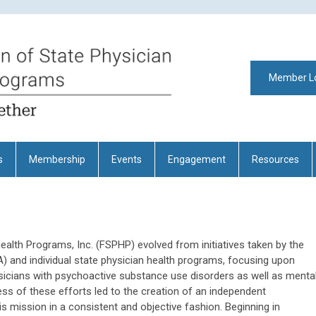
Member L
s
Membership
Events
Engagement
Resources
ealth Programs, Inc. (FSPHP) evolved from initiatives taken by the
 and individual state physician health programs, focusing upon
ysicians with psychoactive substance use disorders as well as menta
ccess of these efforts led to the creation of an independent
is mission in a consistent and objective fashion. Beginning in