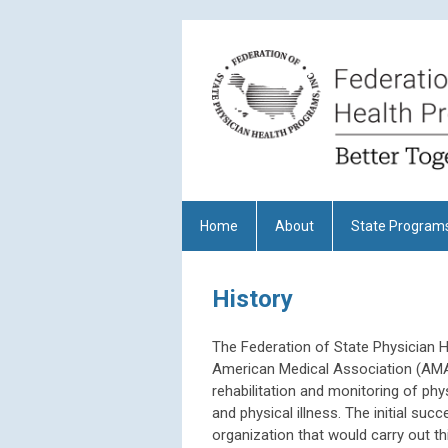
Home
About
State Program
History
The Federation of State Physician H
American Medical Association (AMA)
rehabilitation and monitoring of ph
and physical illness. The initial su
organization that would carry out th