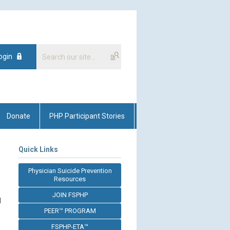
ogin
Donate
PHP Participant Stories
Quick Links
Physician Suicide Prevention
Resources
JOIN FSPHP
l
PEER™ PROGRAM
FSPHP-ETA™