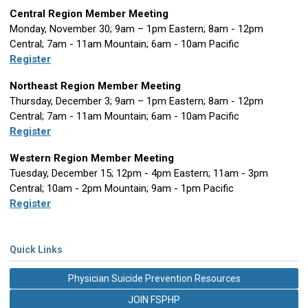
Central Region Member Meeting
Monday, November 30; 9am – 1pm Eastern; 8am - 12pm
Central; 7am - 11am Mountain; 6am - 10am Pacific
Register
Northeast Region Member Meeting
Thursday, December 3; 9am – 1pm Eastern; 8am - 12pm
Central; 7am - 11am Mountain; 6am - 10am Pacific
Register
Western Region Member Meeting
Tuesday, December 15; 12pm - 4pm Eastern; 11am - 3pm
Central; 10am - 2pm Mountain; 9am - 1pm Pacific
Register
Quick Links
Physician Suicide Prevention Resources
JOIN FSPHP