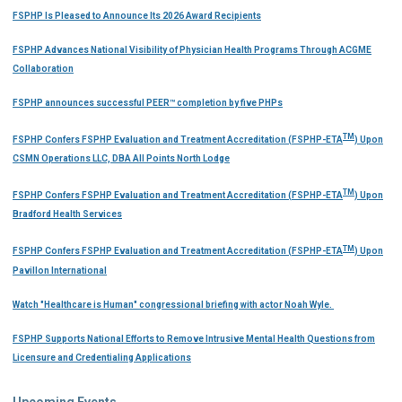
FSPHP Is Pleased to Announce Its 2026 Award Recipients
FSPHP Advances National Visibility of Physician Health Programs Through ACGME
Collaboration
FSPHP announces successful PEER™ completion by five PHPs
TM
FSPHP Confers FSPHP Evaluation and Treatment Accreditation (FSPHP-ETA
) Upon
CSMN Operations LLC, DBA All Points North Lodge
TM
FSPHP Confers FSPHP Evaluation and Treatment Accreditation (FSPHP-ETA
) Upon
Bradford Health Services
TM
FSPHP Confers FSPHP Evaluation and Treatment Accreditation (FSPHP-ETA
) Upon
Pavillon International
Watch "Healthcare is Human" congressional briefing with actor Noah Wyle.
FSPHP Supports National Efforts to Remove Intrusive Mental Health Questions from
Licensure and Credentialing Applications
Upcoming Events