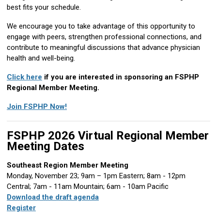
best fits your schedule.
We encourage you to take advantage of this opportunity to
engage with peers, strengthen professional connections, and
contribute to meaningful discussions that advance physician
health and well-being.
Click here
if you are interested in sponsoring an FSPHP
Regional Member Meeting.
Join FSPHP Now!
FSPHP 2026 Virtual Regional Member
Meeting Dates
Southeast Region Member Meeting
Monday, November 23; 9am – 1pm Eastern; 8am - 12pm
Central; 7am - 11am Mountain; 6am - 10am Pacific
Download the draft agenda
Register