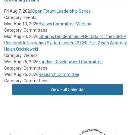
Fri Aug 7, 2026
Open Forum Leadership Series
Category: Events
Mon Aug 10, 2026
Bylaws Committee Meeting
Category: Committees
Mon Aug 24, 2026
Sharing De-identified PHP Data for the FSPHP
Research Information System under 42 CFR Part 2 with Attorney
Helen Oscislawski
Category: Webinar
Wed Aug 26, 2026
Funding Development Committee
Category: Committees
Wed Aug 26, 2026
Research Committee
Category: Committees
View Full Calendar