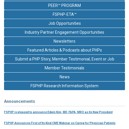
PEER™ PROGRAM
FSPHP-ETA™
Job Opportunities
Industry Partner Engagement Opportunities
Newsletters
Featured Articles & Podcasts about PHPs
Submit a PHP Story, Member Testimonial, Event or Job
Member Testimonials
News
FSPHP Research Information System
Announcements
FSPHP is pleased to announce Edwin Kim, MD, FAPA, MRO as its New President
FSPHP Announces First of Its Kind CME Webinar on Caring for Physician Patients