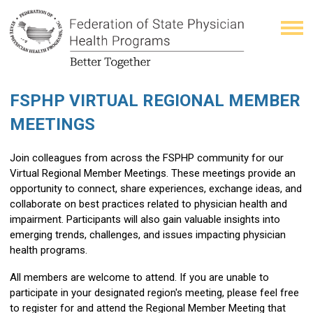
FSPHP VIRTUAL REGIONAL MEMBER
MEETINGS
Join colleagues from across the FSPHP community for our
Virtual Regional Member Meetings. These meetings provide an
opportunity to connect, share experiences, exchange ideas, and
collaborate on best practices related to physician health and
impairment. Participants will also gain valuable insights into
emerging trends, challenges, and issues impacting physician
health programs.
All members are welcome to attend. If you are unable to
participate in your designated region's meeting, please feel free
to register for and attend the Regional Member Meeting that