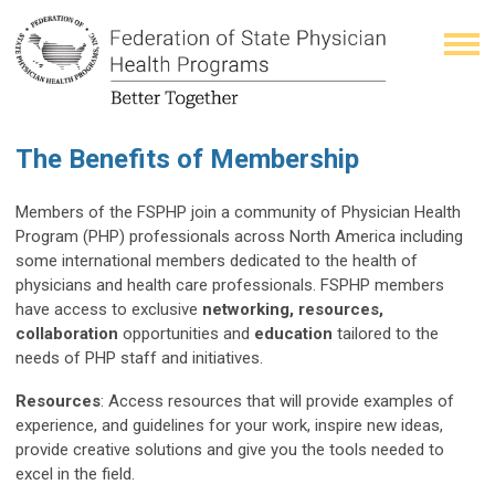
The Benefits of Membership
Members of the FSPHP join a community of Physician Health
Program (PHP) professionals across North America including
some international members dedicated to the health of
physicians and health care professionals. FSPHP members
have access to exclusive
networking, resources,
collaboration
opportunities and
education
tailored to the
needs of PHP staff and initiatives.
Resources
: Access resources that will provide examples of
experience, and guidelines for your work, inspire new ideas,
provide creative solutions and give you the tools needed to
excel in the field.