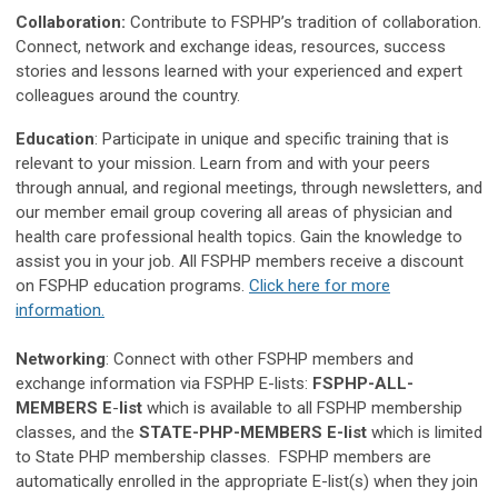
Collaboration:
Contribute to FSPHP’s tradition of collaboration.
Connect, network and exchange ideas, resources, success
stories and lessons learned with your experienced and expert
colleagues around the country.
Education
: Participate in unique and specific training that is
relevant to your mission. Learn from and with your peers
through annual, and regional meetings, through newsletters, and
our member email group covering all areas of physician and
health care professional health topics. Gain the knowledge to
assist you in your job. All FSPHP members receive a discount
on FSPHP education programs.
Click here for more
information.
Networking
:
Connect with other FSPHP members and
exchange information via FSPHP E-lists:
FSPHP-ALL-
MEMBERS E
-
list
which is available to all FSPHP membership
classes, and the
STATE-PHP-MEMBERS E-list
which is limited
to State PHP membership classes. FSPHP members are
automatically enrolled in the appropriate E-list(s) when they join