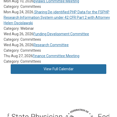
Mon Aug 10, 2026
Bylaws Committee Meeting
Category: Committees
Mon Aug 24, 2026
Sharing De-identified PHP Data for the FSPHP
Research Information System under 42 CFR Part 2 with Attorney
Helen Oscislawski
Category: Webinar
Wed Aug 26, 2026
Funding Development Committee
Category: Committees
Wed Aug 26, 2026
Research Committee
Category: Committees
Thu Aug 27, 2026
Finance Committee Meeting
Category: Committees
View Full Calendar