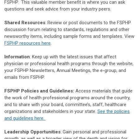
FSPHP. This valuable member benefit is where you can ask
questions and seek advice from your industry peers.
Shared Resources
: Review or post documents to the FSPHP
discussion forum relating to standards, regulations and other
newsworthy items, including sample forms and templates. View
FSPHP resources here
.
Information
: Keep up with the latest issues that affect
physician or professional health programs through the website,
your FSPHP Newsletters, Annual Meetings, the e-group, and
emails from FSPHP.
FSPHP Policies and Guidelines:
Access materials that guide
the work of health professional programs around the country,
and to share with your board, committee’s, staff, healthcare
organizations and stakeholders in your state.
See the policies
and guidelines here.
Leadership Opportunities
: Gain personal and professional
growth, as well as a broader view of the depth and vision for