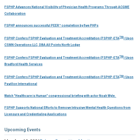
FSPHP Advances National Visibility of Physician Health Programs Through ACGME
Collaboration
FSPHP announces successful PEER™ completion by five PHPs
TM
FSPHP Confers FSPHP Evaluation and Treatment Accreditation (FSPHP-ETA
) Upon
CSMN Operations LLC, DBA All Points North Lodge
TM
FSPHP Confers FSPHP Evaluation and Treatment Accreditation (FSPHP-ETA
) Upon
Bradford Health Services
TM
FSPHP Confers FSPHP Evaluation and Treatment Accreditation (FSPHP-ETA
) Upon
Pavillon International
Watch "Healthcare is Human" congressional briefing with actor Noah Wyle.
FSPHP Supports National Efforts to Remove Intrusive Mental Health Questions from
Licensure and Credentialing Applications
Upcoming Events