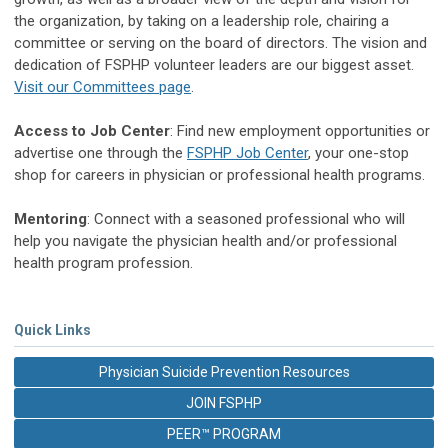
the organization, by taking on a leadership role, chairing a
committee or serving on the board of directors. The vision and
dedication of FSPHP volunteer leaders are our biggest asset.
Visit our Committees page
.
Access to Job Center
: Find new employment opportunities or
advertise one through the
FSPHP Job Center
, your one-stop
shop for careers in physician or professional health programs.
Mentoring
: Connect with a seasoned professional who will
help you navigate the physician health and/or professional
health program profession.
Quick Links
Physician Suicide Prevention Resources
JOIN FSPHP
PEER™ PROGRAM