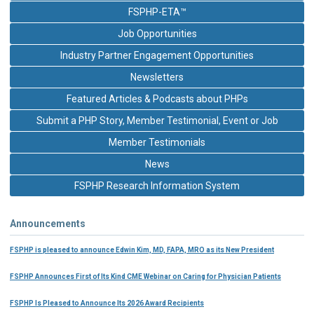
FSPHP-ETA™
Job Opportunities
Industry Partner Engagement Opportunities
Newsletters
Featured Articles & Podcasts about PHPs
Submit a PHP Story, Member Testimonial, Event or Job
Member Testimonials
News
FSPHP Research Information System
Announcements
FSPHP is pleased to announce Edwin Kim, MD, FAPA, MRO as its New President
FSPHP Announces First of Its Kind CME Webinar on Caring for Physician Patients
FSPHP Is Pleased to Announce Its 2026 Award Recipients