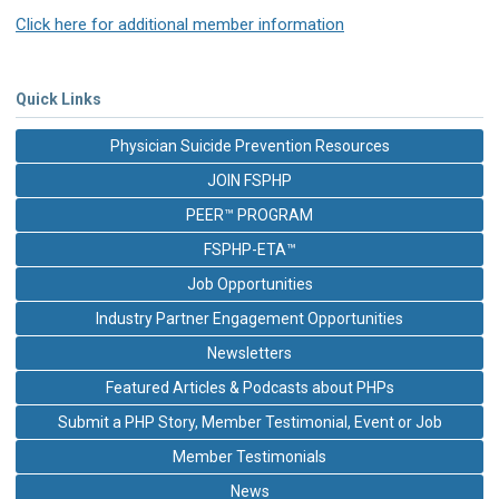
Click here for additional member information
Quick Links
Physician Suicide Prevention Resources
JOIN FSPHP
PEER™ PROGRAM
FSPHP-ETA™
Job Opportunities
Industry Partner Engagement Opportunities
Newsletters
Featured Articles & Podcasts about PHPs
Submit a PHP Story, Member Testimonial, Event or Job
Member Testimonials
News