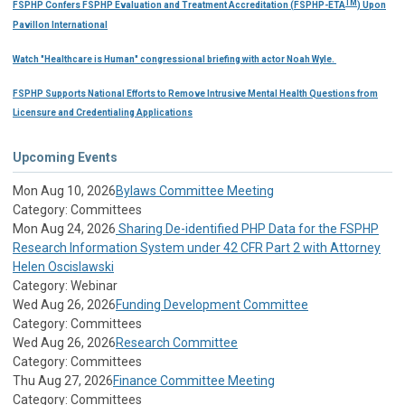
TM
FSPHP Confers FSPHP Evaluation and Treatment Accreditation (FSPHP-ETA
) Upon
Pavillon International
Watch "Healthcare is Human" congressional briefing with actor Noah Wyle.
FSPHP Supports National Efforts to Remove Intrusive Mental Health Questions from
Licensure and Credentialing Applications
Upcoming Events
Mon Aug 10, 2026
Bylaws Committee Meeting
Category: Committees
Mon Aug 24, 2026
Sharing De-identified PHP Data for the FSPHP
Research Information System under 42 CFR Part 2 with Attorney
Helen Oscislawski
Category: Webinar
Wed Aug 26, 2026
Funding Development Committee
Category: Committees
Wed Aug 26, 2026
Research Committee
Category: Committees
Thu Aug 27, 2026
Finance Committee Meeting
Category: Committees