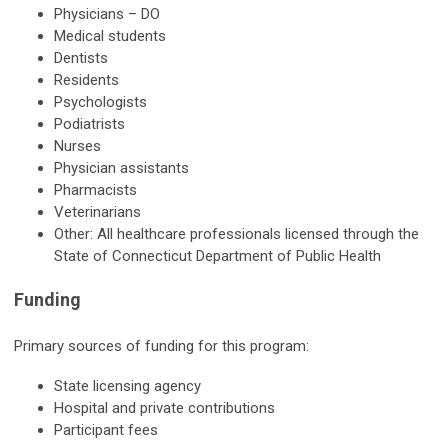
Physicians – DO
Medical students
Dentists
Residents
Psychologists
Podiatrists
Nurses
Physician assistants
Pharmacists
Veterinarians
Other: All healthcare professionals licensed through the
State of Connecticut Department of Public Health
Funding
Primary sources of funding for this program:
State licensing agency
Hospital and private contributions
Participant fees