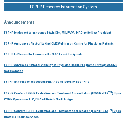
FSPHP Research Information System
Announcements
FSPHP is pleased to announce Edwin Kim, MD, FAPA, MRO as its New President
FSPHP Announces First of Its Kind CME Webinar on Caring for Physician Patients
FSPHP Is Pleased to Announce Its 2026 Award Recipients
FSPHP Advances National Visibility of Physician Health Programs Through ACGME
Collaboration
FSPHP announces successful PEER™ completion by five PHPs
TM
FSPHP Confers FSPHP Evaluation and Treatment Accreditation (FSPHP-ETA
) Upon
CSMN Operations LLC, DBA All Points North Lodge
TM
FSPHP Confers FSPHP Evaluation and Treatment Accreditation (FSPHP-ETA
) Upon
Bradford Health Services