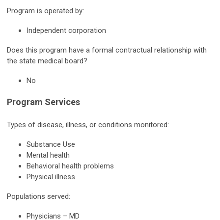
Program is operated by:
Independent corporation
Does this program have a formal contractual relationship with
the state medical board?
No
Program Services
Types of disease, illness, or conditions monitored:
Substance Use
Mental health
Behavioral health problems
Physical illness
Populations served:
Physicians – MD