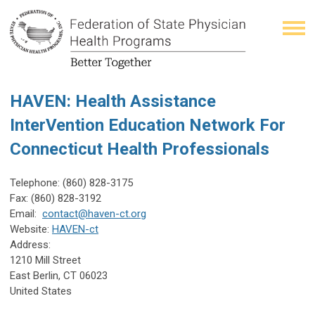
HAVEN: Health Assistance
InterVention Education Network For
Connecticut Health Professionals
Telephone:
(860) 828-3175
Fax:
(860) 828-3192
Email:
contact@haven-ct.org
Website:
HAVEN-ct
Address:
1210 Mill Street
East Berlin
,
CT
06023
United States