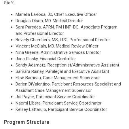
Staff:
Mariella LaRosa, JD, Chief Executive Officer
Douglas Olson, MD, Medical Director
Sara Paredes, APRN, PM HNP-BC, Associate Program
and Professional Director
Beverly Chambers, MS, LPC, Professional Director
Vincent McClain, MD, Medical Review Officer
Nina Greene, Administrative Services Director
Jana Plasky, Financial Controller
Sandy Adametz, Receptionist/Administrative Assistant
Samara Rainey, Paralegal and Executive Assistant
Elise Barrieau, Case Management Supervisor
Darien DiValentino, Participant Resources Specialist and
Assistant Case Management Supervisor
Joi Payne, Participant Service Coordinator
Naomi Libera, Participant Service Coordinator
Kelsey Lattarulo, Participant Service Coordinator
Program Structure