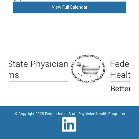
View Full Calendar
© Copyright 2025 Federation of State Physician Health Programs