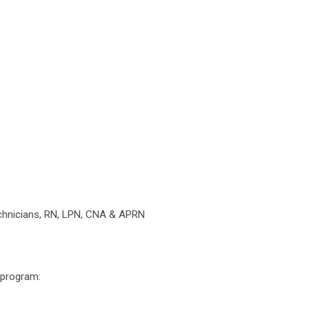
chnicians, RN, LPN, CNA & APRN
 program: