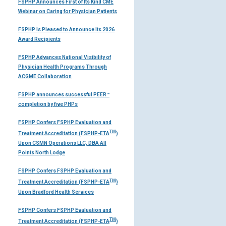
FSPHP Announces First of Its Kind CME
Webinar on Caring for Physician Patients
FSPHP Is Pleased to Announce Its 2026
Award Recipients
FSPHP Advances National Visibility of
Physician Health Programs Through
ACGME Collaboration
FSPHP announces successful PEER™
completion by five PHPs
FSPHP Confers FSPHP Evaluation and
TM
Treatment Accreditation (FSPHP-ETA
)
Upon CSMN Operations LLC, DBA All
Points North Lodge
FSPHP Confers FSPHP Evaluation and
TM
Treatment Accreditation (FSPHP-ETA
)
Upon Bradford Health Services
FSPHP Confers FSPHP Evaluation and
TM
Treatment Accreditation (FSPHP-ETA
)