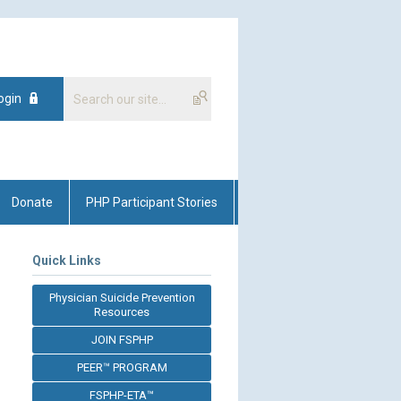
ogin
Donate
PHP Participant Stories
Quick Links
Physician Suicide Prevention
Resources
JOIN FSPHP
PEER™ PROGRAM
FSPHP-ETA™