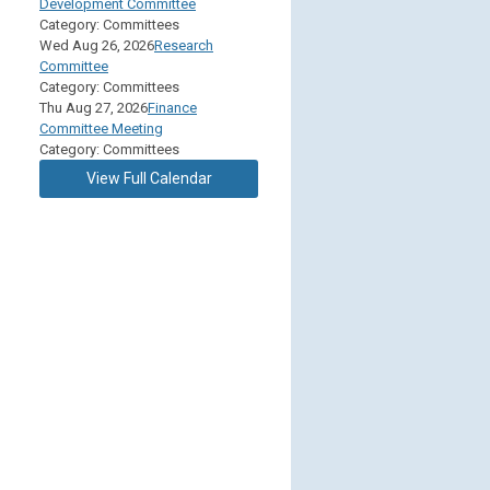
Development Committee
Category: Committees
Wed Aug 26, 2026
Research
Committee
Category: Committees
Thu Aug 27, 2026
Finance
Committee Meeting
Category: Committees
View Full Calendar