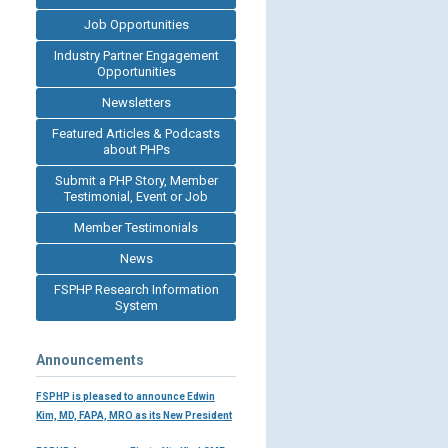
Job Opportunities
Industry Partner Engagement
Opportunities
Newsletters
Featured Articles & Podcasts
about PHPs
Submit a PHP Story, Member
Testimonial, Event or Job
Member Testimonials
News
FSPHP Research Information
System
Announcements
FSPHP is pleased to announce Edwin
Kim, MD, FAPA, MRO as its New President