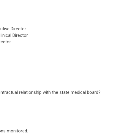
tive Director
inical Director
rector
tractual relationship with the state medical board?
ions monitored: