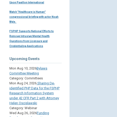
Upon Pavillon International
Watch "Healthcare is Human"
congressional briefing with actor Noah
Wyle.
FSPHP Supports National Efforts to
Remove Intrusive Mental Health
Questions from Licensure and
Credentialing Applications
Upcoming Events
Mon Aug 10, 2026
Bylaws
Committee Meeting
Category: Committees
Mon Aug 24, 2026
Sharing De-
identified PHP Data for the FSPHP
Research Information System
under 42 CFR Part 2 with Attorney
Helen Oscislawski
Category: Webinar
Wed Aug 26, 2026
Funding