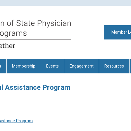
Member L
s
Membership
Events
Engagement
Resources
l Assistance Program
sistance Program