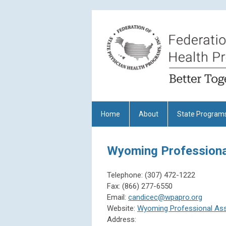
Home
About
State Program
Wyoming Professiona
Telephone:
(307) 472-1222
Fax:
(866) 277-6550
Email:
candicec@wpapro.org
Website:
Wyoming Professional As
Address: