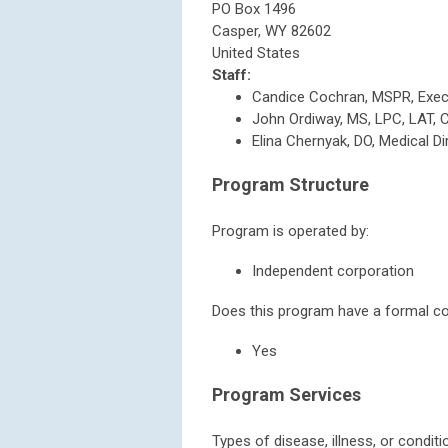
PO Box 1496
Casper
,
WY
82602
United States
Staff:
Candice Cochran, MSPR, Execu
John Ordiway, MS, LPC, LAT, Cl
Elina Chernyak, DO, Medical Di
Program Structure
Program is operated by:
Independent corporation
Does this program have a formal con
Yes
Program Services
Types of disease, illness, or condit