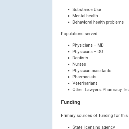
Substance Use
Mental health
Behavioral health problems
Populations served:
Physicians – MD
Physicians – DO
Dentists
Nurses
Physician assistants
Pharmacists
Veterinarians
Other: Lawyers, Pharmacy Te
Funding
Primary sources of funding for this
State licensing agency