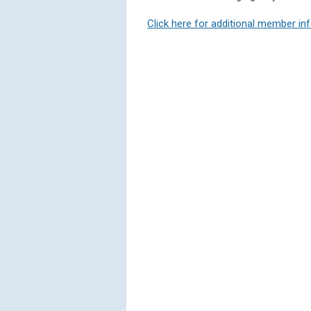
Click here for additional member in